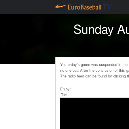
Sunday Au
Yesterday’s game was suspended in the t
no one out. After the conclusion of this g
The radio feed can be found by clicking 
Enjoy!
-Tim