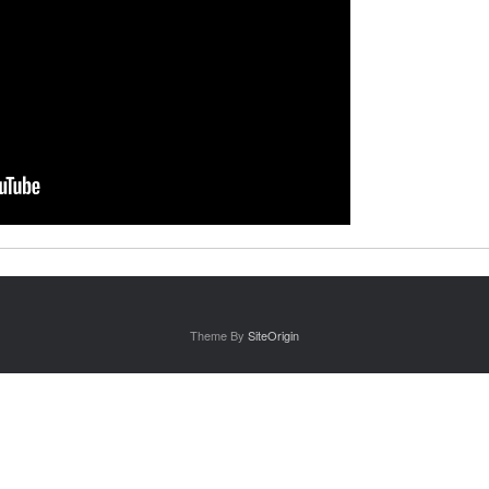
Theme By
SiteOrigin