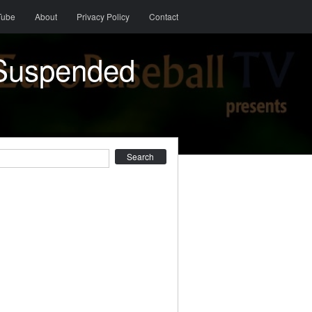
Tube
About
Privacy Policy
Contact
(Suspended
earch