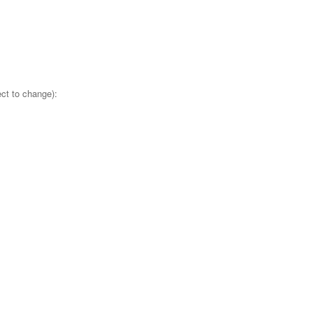
ct to change):