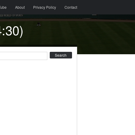
Tube
About
Privacy Policy
Contact
:30)
earch