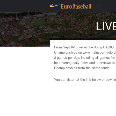
LIV
From Sept 9-18 we will be doing RADIO 
Championships on www.meinsportradio.de. 
2 games per day, including all games fr
be covering daily news and interviews to
Championships from the Netherlands.
You can listen at the link below or downl