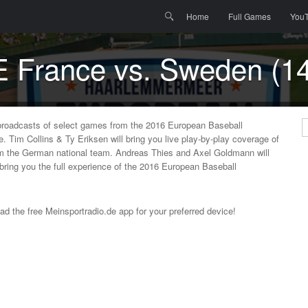
Menu
Skip to content
Search
Home
Full Games
You
E France vs. Sweden (14
broadcasts of select games from the 2016 European Baseball
S
Tim Collins & Ty Eriksen will bring you live play-by-play coverage of
om the German national team. Andreas Thies and Axel Goldmann will
 bring you the full experience of the 2016 European Baseball
oad the free Meinsportradio.de app for your preferred device!