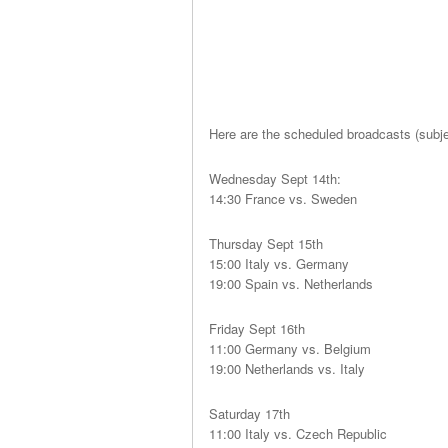
Here are the scheduled broadcasts (subje
Wednesday Sept 14th:
14:30 France vs. Sweden
Thursday Sept 15th
15:00 Italy vs. Germany
19:00 Spain vs. Netherlands
Friday Sept 16th
11:00 Germany vs. Belgium
19:00 Netherlands vs. Italy
Saturday 17th
11:00 Italy vs. Czech Republic