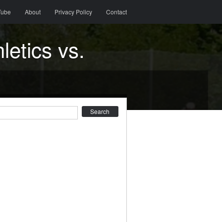
Tube
About
Privacy Policy
Contact
etics vs.
earch