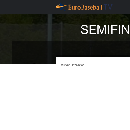
SEMIFINA
Video stream: