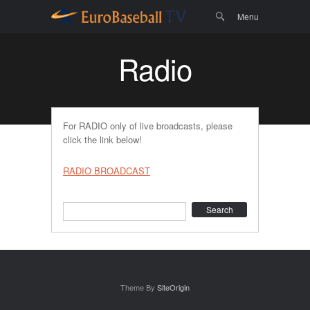
Menu
Skip to
Search
Menu
content
Radio
For RADIO only of live broadcasts, please
click the link below!
RADIO BROADCAST
Search
Theme By
SiteOrigin