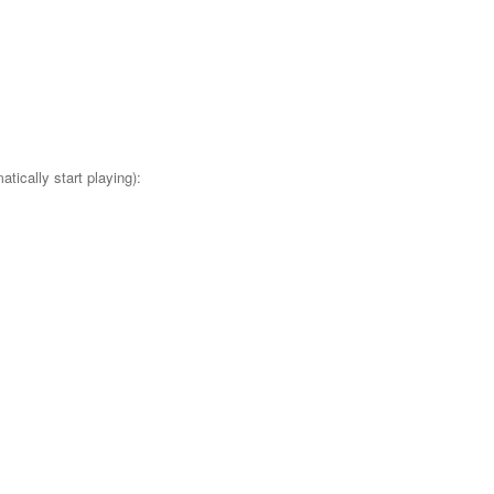
tically start playing):