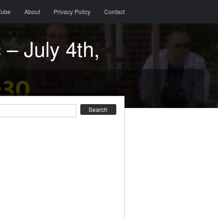
Tube
About
Privacy Policy
Contact
– July 4th,
earch