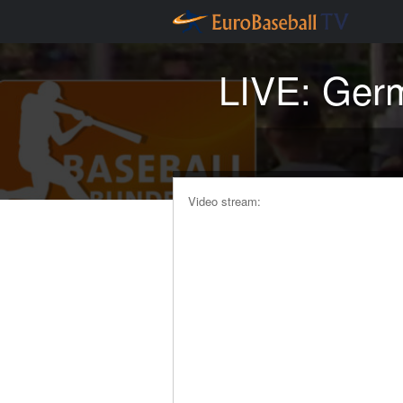
LIVE: Germ
Video stream: