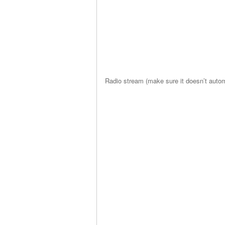
Radio stream (make sure it doesn’t automa