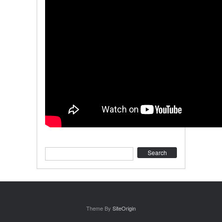
Search
Theme By
SiteOrigin