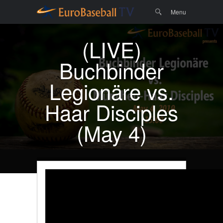
Menu
Skip to
Search
Menu
content
(LIVE)
Buchbinder
Legionäre vs.
Haar Disciples
(May 4)