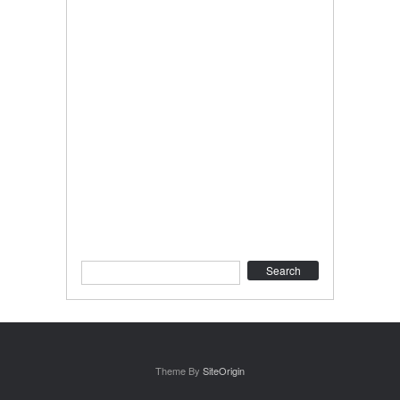
Search
Theme By
SiteOrigin