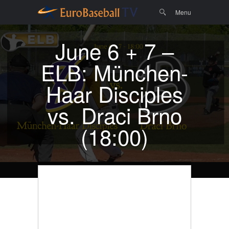
Menu
Skip to
Search
Menu
content
June 6 + 7 –
ELB: München-
Haar Disciples
vs. Draci Brno
(18:00)