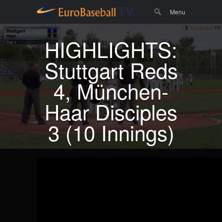
Menu
Skip to
Search
Menu
content
HIGHLIGHTS:
Stuttgart Reds
4, München-
Haar Disciples
3 (10 Innings)