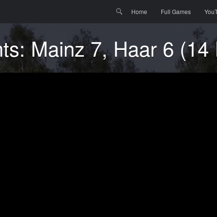
Menu
Skip to content
Search
Home
Full Games
You
hts: Mainz 7, Haar 6 (14 