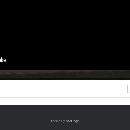
S
Theme By
SiteOrigin