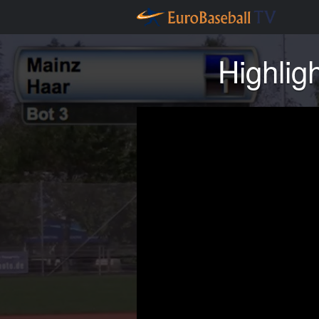
Highlig