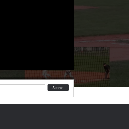
earch