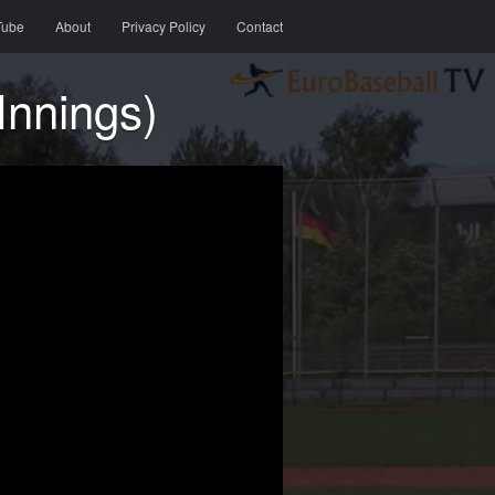
Tube
About
Privacy Policy
Contact
Innings)