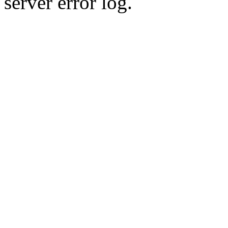
server error log.