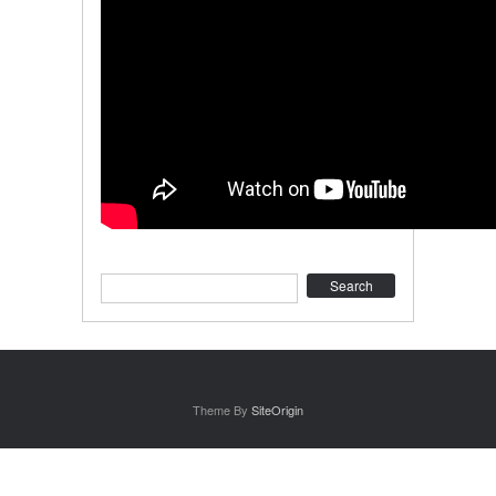
Search
Theme By
SiteOrigin