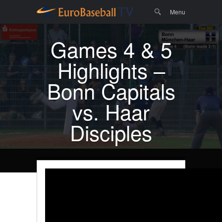
Menu
Skip to
Search
Menu
content
Games 4 & 5
Highlights –
Bonn Capitals
vs. Haar
Disciples