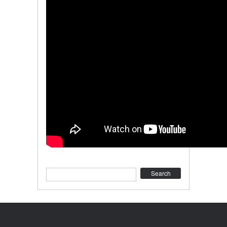
Search