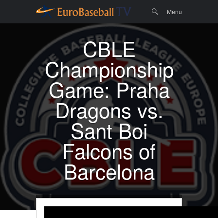
Menu
Skip to
Search
Menu
content
CBLE
Championship
Game: Praha
Dragons vs.
Sant Boi
Falcons of
Barcelona